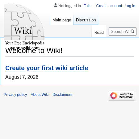
Not logged in
Talk
Create account
Log in
Main page
Discussion
Search
Read
wannawiki.com
Welcome to Wiki!
Create your first wiki article
August 7, 2026
Privacy policy
About Wiki
Disclaimers